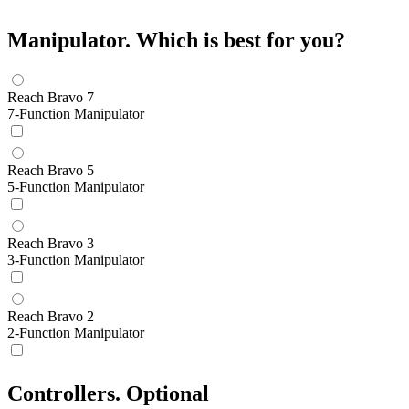
Manipulator.
Which is best for you?
Reach Bravo 7
7-Function Manipulator
Reach Bravo 5
5-Function Manipulator
Reach Bravo 3
3-Function Manipulator
Reach Bravo 2
2-Function Manipulator
Controllers.
Optional