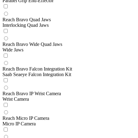
Parallel Grip End-Effector
Reach Bravo Quad Jaws
Interlocking Quad Jaws
Reach Bravo Wide Quad Jaws
Wide Jaws
Reach Bravo Falcon Integration Kit
Saab Seaeye Falcon Integration Kit
Reach Bravo IP Wrist Camera
Wrist Camera
Reach Micro IP Camera
Micro IP Camera