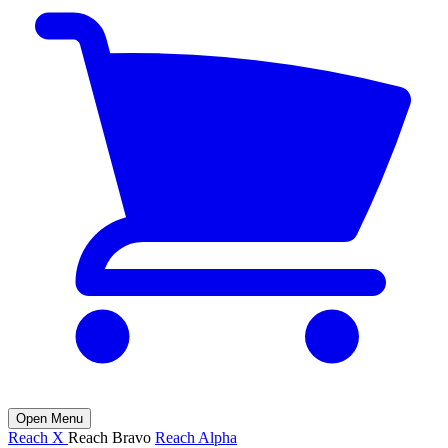
Open Menu
Reach X
Reach Bravo
Reach Alpha