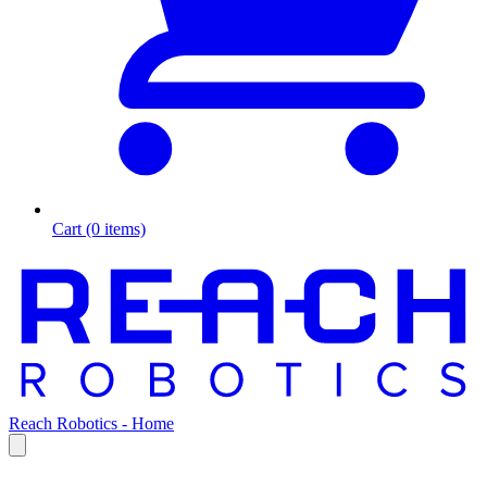
Cart (0 items)
Reach Robotics - Home