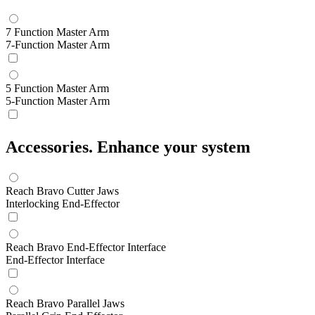
7 Function Master Arm
7-Function Master Arm
5 Function Master Arm
5-Function Master Arm
Accessories.
Enhance your system
Reach Bravo Cutter Jaws
Interlocking End-Effector
Reach Bravo End-Effector Interface
End-Effector Interface
Reach Bravo Parallel Jaws