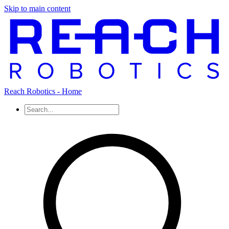
Skip to main content
Reach Robotics - Home