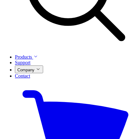
Products
Support
Company
Contact