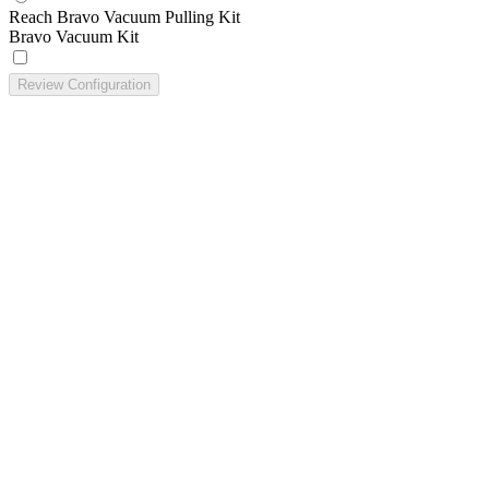
Reach Bravo Vacuum Pulling Kit
Bravo Vacuum Kit
Review Configuration