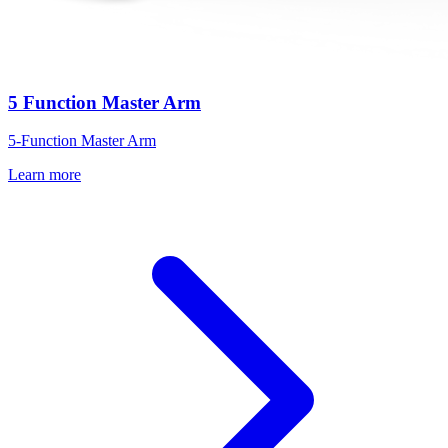
5 Function Master Arm
5-Function Master Arm
Learn more