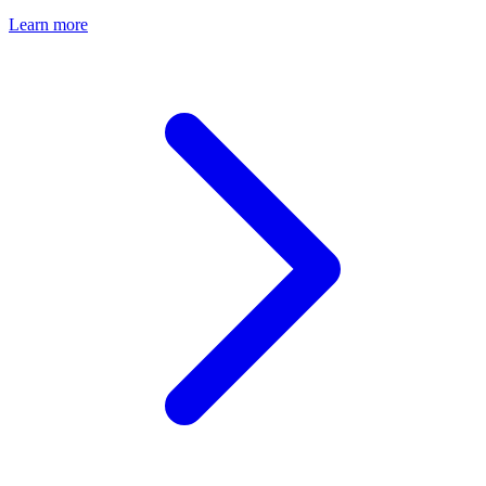
Learn more