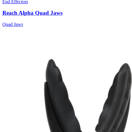
End Effectors
Reach Alpha Quad Jaws
Quad Jaws