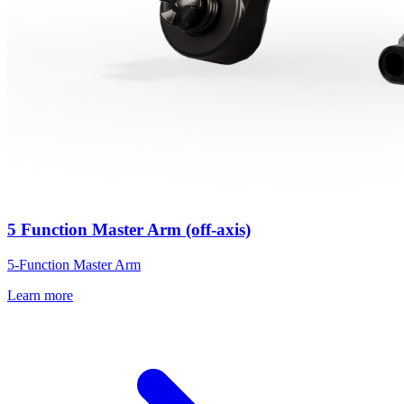
5 Function Master Arm (off-axis)
5-Function Master Arm
Learn more