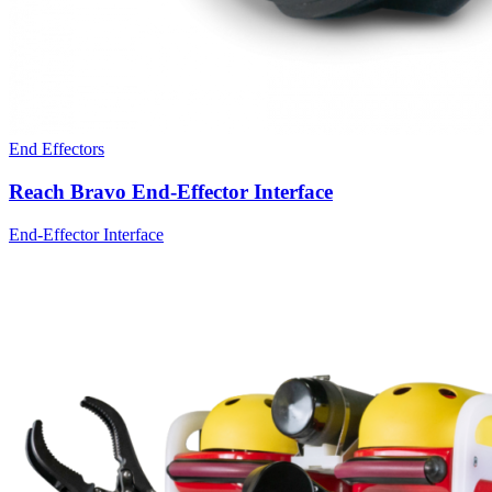
End Effectors
Reach Bravo End-Effector Interface
End-Effector Interface