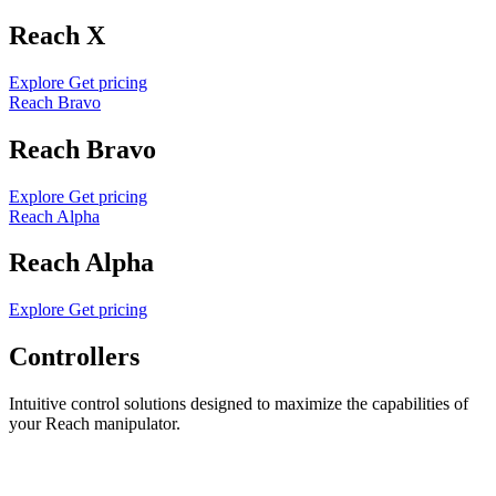
Reach X
Explore
Get pricing
Reach Bravo
Reach Bravo
Explore
Get pricing
Reach Alpha
Reach Alpha
Explore
Get pricing
Controllers
Intuitive control solutions designed to maximize the capabilities of
your Reach manipulator.