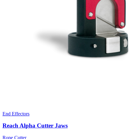
End Effectors
Reach Alpha Cutter Jaws
Rope Cutter