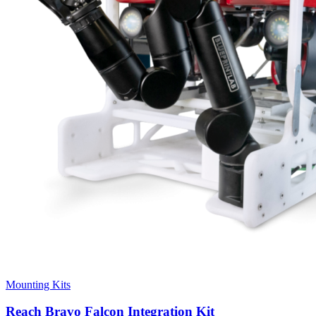
Mounting Kits
Reach Bravo Falcon Integration Kit