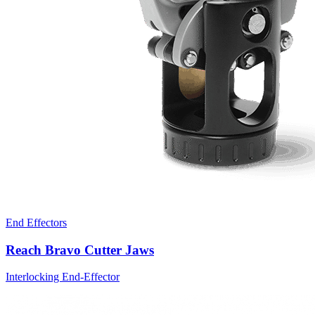
End Effectors
Reach Bravo Cutter Jaws
Interlocking End-Effector