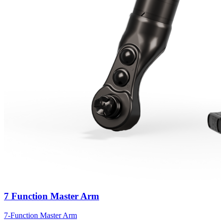
7 Function Master Arm
7-Function Master Arm