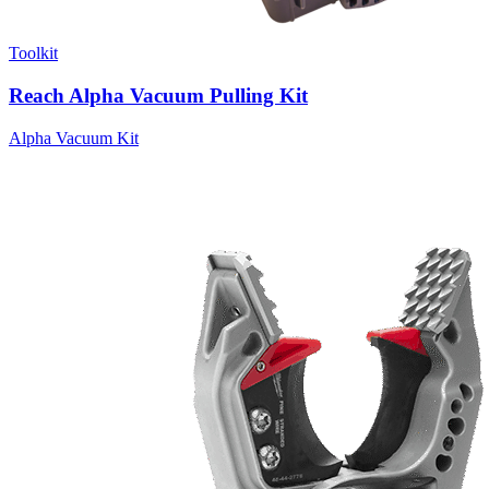
Toolkit
Reach Alpha Vacuum Pulling Kit
Alpha Vacuum Kit