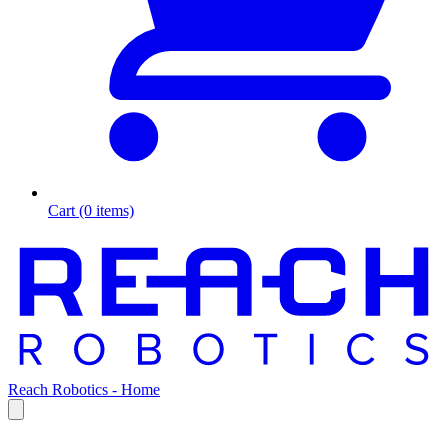
Cart (0 items)
Reach Robotics - Home