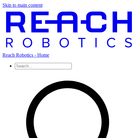
Skip to main content
Reach Robotics - Home