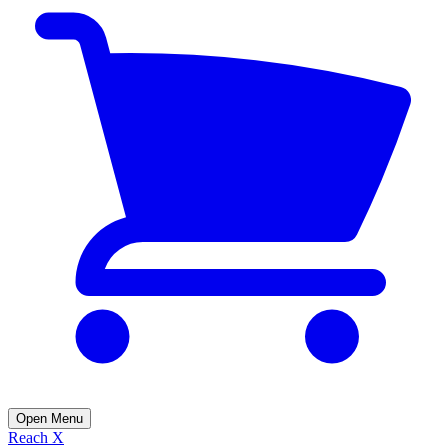
Open Menu
Reach X