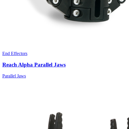
End Effectors
Reach Alpha Parallel Jaws
Parallel Jaws