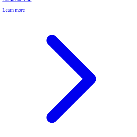
Learn more