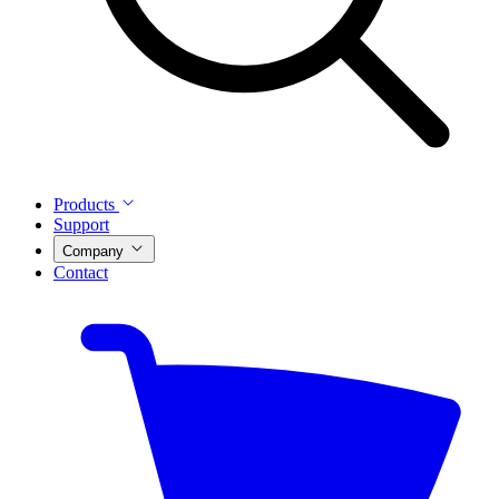
Products
Support
Company
Contact