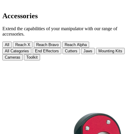
Accessories
Extend the capabilities of your manipulator with our range of
accessories.
All
Reach X
Reach Bravo
Reach Alpha
All Categories
End Effectors
Cutters
Jaws
Mounting Kits
Cameras
Toolkit