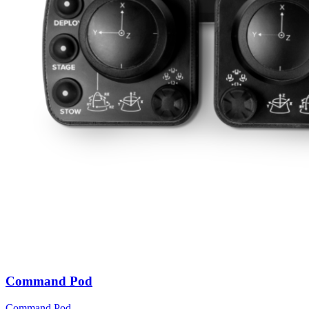
Command Pod
Command Pod