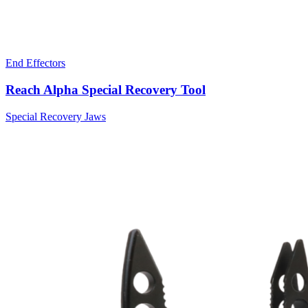
End Effectors
Reach Alpha Special Recovery Tool
Special Recovery Jaws