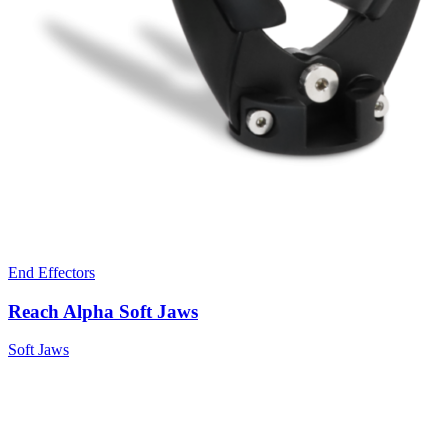
End Effectors
Reach Alpha Soft Jaws
Soft Jaws