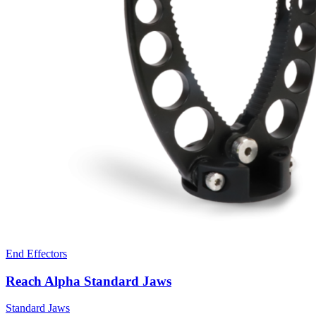
End Effectors
Reach Alpha Standard Jaws
Standard Jaws